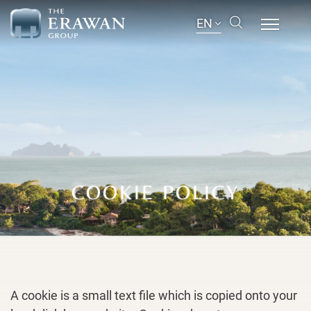
EN
COOKIE POLICY
A cookie is a small text file which is copied onto your