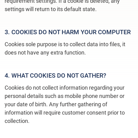
requirement settings. If a cookie is deleted, any
settings will return to its default state.
3. COOKIES DO NOT HARM YOUR COMPUTER
Cookies sole purpose is to collect data into files, it
does not have any extra function.
4. WHAT COOKIES DO NOT GATHER?
Cookies do not collect information regarding your
personal details such as mobile phone number or
your date of birth. Any further gathering of
information will require customer consent prior to
collection.