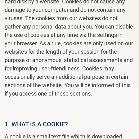
hard disk by a website. Cookies do not cause any
damage to your computer and do not contain any
viruses. The cookies from our websites do not
gather any personal data about you. You can disable
the use of cookies at any time via the settings in
your browser. As a rule, cookies are only used on our
websites for the length of your session for the
purpose of anonymous, statistical assessments and
for improving user-friendliness. Cookies may
occasionally serve an additional purpose in certain
sections of the website. You will be informed of this
if you access one of these sections.
1. WHAT IS A COOKIE?
A cookie is a small text file which is downloaded