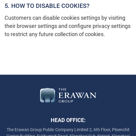
5. HOW TO DISABLE COOKIES?
Customers can disable cookies settings by visiting
their browser settings and configure privacy settings
to restrict any future collection of cookies.
HEAD OFFICE:
The Erawan Group Public Company Limited
2, 6th Floor, Ploenchit