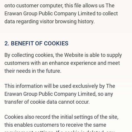
onto customer computer, this file allows us The
Erawan Group Public Company Limited to collect
data regarding visitor browsing history.
2. BENEFIT OF COOKIES
By collecting cookies, the Website is able to supply
customers with an enhance experience and meet
their needs in the future.
This information will be used exclusively by The
Erawan Group Public Company Limited, so any
transfer of cookie data cannot occur.
Cookies also record the initial settings of the site,
this enables customers to receive the same