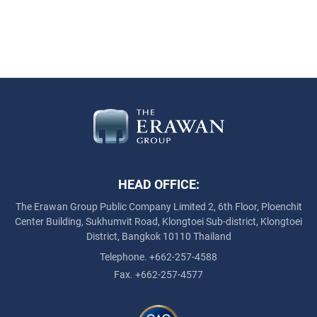
HEAD OFFICE:
The Erawan Group Public Company Limited
2, 6th Floor, Ploenchit
Center Building, Sukhumvit Road,
Klongtoei Sub-district, Klongtoei
District, Bangkok 10110 Thailand
Telephone. +662-257-4588
Fax. +662-257-4577