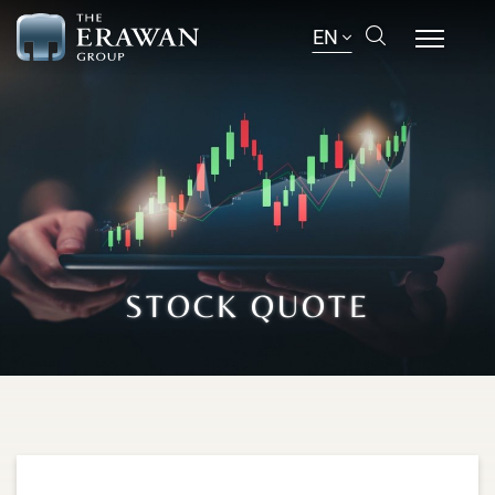
EN
STOCK QUOTE