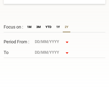
Focus on :
1M
3M
YTD
1Y
2Y
Period From :
To