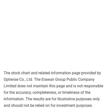
The stock chart and related information page provided by
Optiwise Co., Ltd. The Erawan Group Public Company
Limited does not maintain this page and is not responsible
for the accuracy, completeness, or timeliness of the
information. The results are for illustrative purposes only
and should not be relied on for investment purposes.