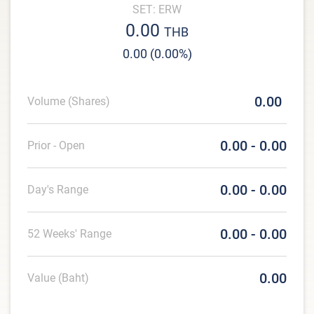
SET: ERW
0.00
THB
0.00 (0.00%)
0.00
Volume (Shares)
0.00 - 0.00
Prior - Open
0.00 - 0.00
Day's Range
0.00 - 0.00
52 Weeks' Range
0.00
Value (Baht)