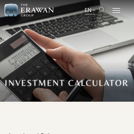
EN
INVESTMENT CALCULATOR