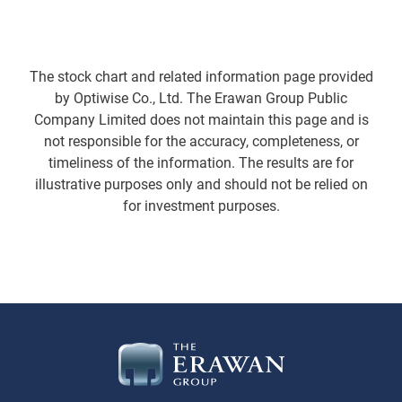
The stock chart and related information page provided
by Optiwise Co., Ltd. The Erawan Group Public
Company Limited does not maintain this page and is
not responsible for the accuracy, completeness, or
timeliness of the information. The results are for
illustrative purposes only and should not be relied on
for investment purposes.