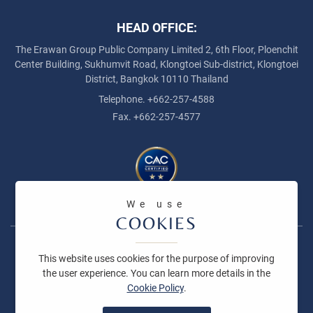
HEAD OFFICE:
The Erawan Group Public Company Limited
2, 6th Floor, Ploenchit
Center Building, Sukhumvit Road,
Klongtoei Sub-district, Klongtoei
District, Bangkok 10110 Thailand
Telephone. +662-257-4588
Fax. +662-257-4577
The Collection Action Against Corruption
We use
COOKIES
Copyright © 2026 The Erawan Group Public Company Limited All
This website uses cookies for the purpose of improving
right reserved
the user experience. You can learn more details in the
Cookie Policy
.
Terms and Conditions
Privacy Policy