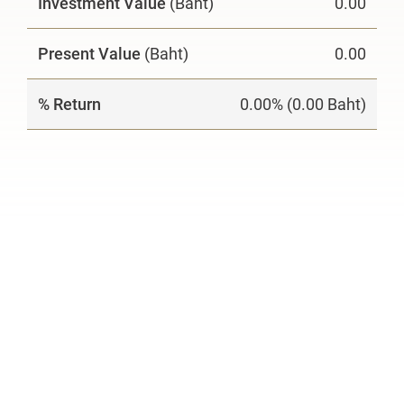
Investment Value
(Baht)
0.00
Present Value
(Baht)
0.00
% Return
0.00% (0.00 Baht)