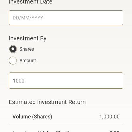
Investment Date
Investment By
Shares
Amount
Estimated Investment Return
Volume
(Shares)
1,000.00