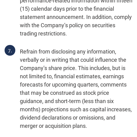
performance-related information within fifteen
(15) calendar days prior to the financial
statement announcement. In addition, comply
with the Company’s policy on securities
trading restrictions.
7.
Refrain from disclosing any information,
verbally or in writing that could influence the
Company’s share price. This includes, but is
not limited to, financial estimates, earnings
forecasts for upcoming quarters, comments
that may be construed as stock price
guidance, and short-term (less than six
months) projections such as capital increases,
dividend declarations or omissions, and
merger or acquisition plans.