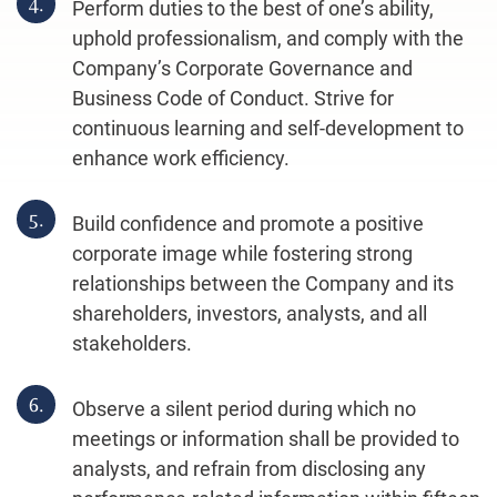
4.
Perform duties to the best of one’s ability,
uphold professionalism, and comply with the
Company’s Corporate Governance and
Business Code of Conduct. Strive for
continuous learning and self-development to
enhance work efficiency.
5.
Build confidence and promote a positive
corporate image while fostering strong
relationships between the Company and its
shareholders, investors, analysts, and all
stakeholders.
6.
Observe a silent period during which no
meetings or information shall be provided to
analysts, and refrain from disclosing any