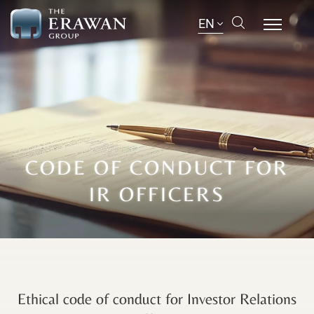
EN
CODE OF CONDUCT FOR
IR OFFICERS
Ethical code of conduct for Investor Relations