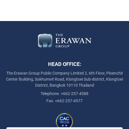
HEAD OFFICE:
The Erawan Group Public Company Limited
2, 6th Floor, Ploenchit
Center Building, Sukhumvit Road,
Klongtoei Sub-district, Klongtoei
District, Bangkok 10110 Thailand
Telephone. +662-257-4588
Fax. +662-257-4577