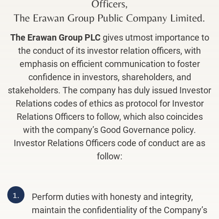
Officers,
The Erawan Group Public Company Limited
.
The Erawan Group PLC
gives utmost importance to
the conduct of its investor relation officers, with
emphasis on efficient communication to foster
confidence in investors, shareholders, and
stakeholders. The company has duly issued Investor
Relations codes of ethics as protocol for Investor
Relations Officers to follow, which also coincides
with the company’s Good Governance policy.
Investor Relations Officers code of conduct are as
follow:
1.
Perform duties with honesty and integrity,
maintain the confidentiality of the Company’s