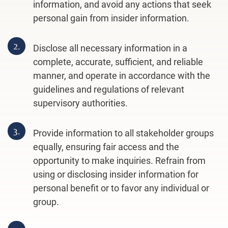
information, and avoid any actions that seek
personal gain from insider information.
2.
Disclose all necessary information in a
complete, accurate, sufficient, and reliable
manner, and operate in accordance with the
guidelines and regulations of relevant
supervisory authorities.
3.
Provide information to all stakeholder groups
equally, ensuring fair access and the
opportunity to make inquiries. Refrain from
using or disclosing insider information for
personal benefit or to favor any individual or
group.