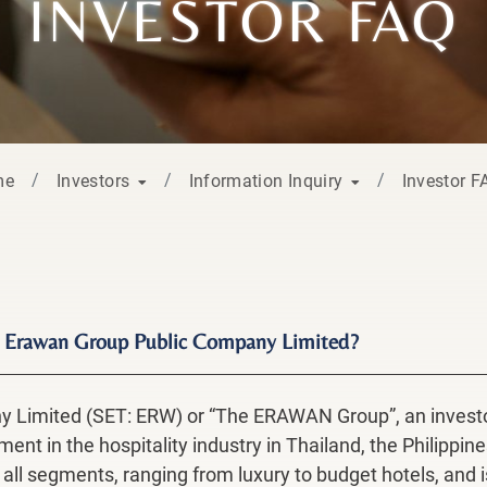
INVESTOR FAQ
me
Investors
Information Inquiry
Investor 
The Erawan Group Public Company Limited?
Limited (SET: ERW) or “The ERAWAN Group”, an investor
nt in the hospitality industry in Thailand, the Philipp
 all segments, ranging from luxury to budget hotels, and 