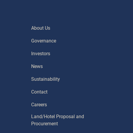
About Us
Governance
Investors
News
Sustainability
Contact
Careers
Land/Hotel Proposal and
Procurement