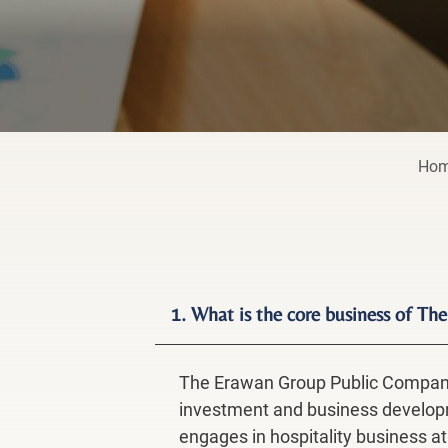
Ho
1. What is the core business of 
The Erawan Group Public Company 
investment and business developme
engages in hospitality business at