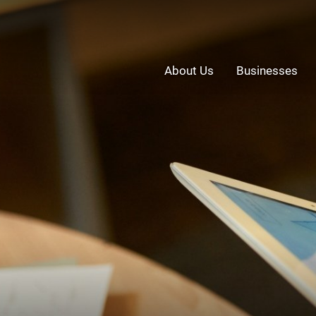
About Us
Businesses