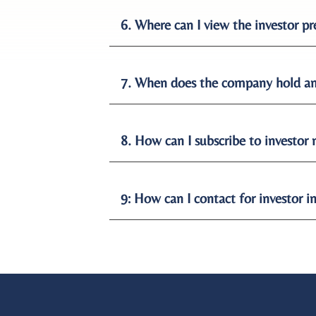
6. Where can I view the investor 
7. When does the company hold an
8. How can I subscribe to investor
9: How can I contact for investor i