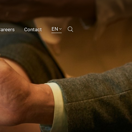
EN
areers
Contact