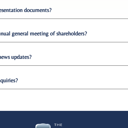
presentation documents?
nual general meeting of shareholders?
 news updates?
nquiries?