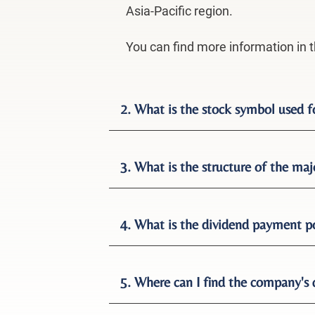
Asia-Pacific region.
You can find more information in 
2. What is the stock symbol used 
3. What is the structure of the maj
4. What is the dividend payment p
5. Where can I find the company's 