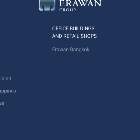
OFFICE BUILDINGS
AND RETAIL SHOPS
Erawan Bangkok
iland
ippines
ea