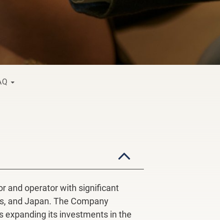
FAQ
 and operator with significant
ines, and Japan. The Company
is expanding its investments in the