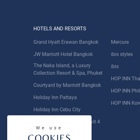
HOTELS AND RESORTS
Grand Hyatt Erawan Bangkok
Mercure
JW Marriott Hotel Bangkok
ibis styles
The Naka Island, a Luxury
ibis
Collection Resort & Spa, Phuket
HOP INN Tha
Courtyard by Marriott Bangkok
HOP INN Phil
Holiday Inn Pattaya
HOP INN Kor
Holiday Inn Cebu City
Novotel Bangkok Sukhumvit 4
We use
COOKIES