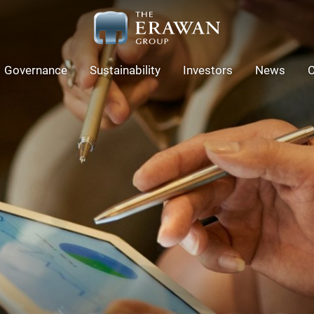
Governance
Sustainability
Investors
News
C