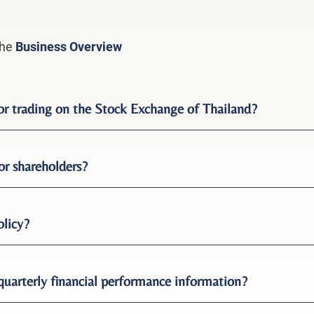
the
Business Overview
for trading on the Stock Exchange of Thailand?
or shareholders?
olicy?
quarterly financial performance information?