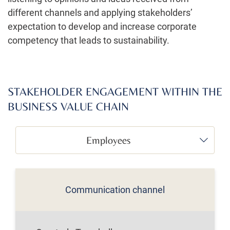
different channels and applying stakeholders’
expectation to develop and increase corporate
competency that leads to sustainability.
STAKEHOLDER ENGAGEMENT WITHIN THE
BUSINESS VALUE CHAIN
Employees
Communication channel