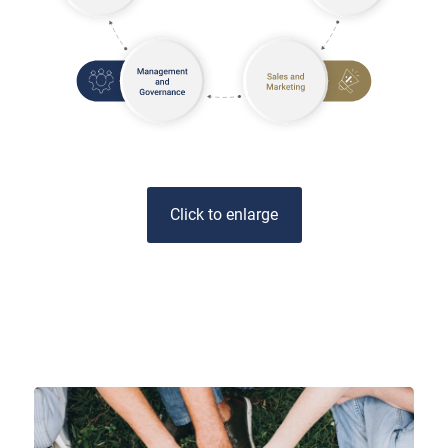
Click to enlarge