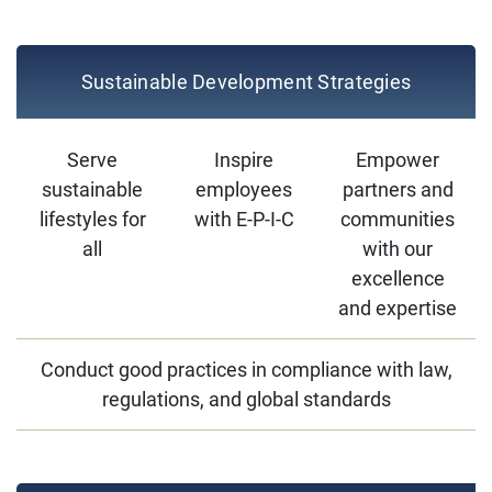
Sustainable Development Strategies
Serve
Inspire
Empower
sustainable
employees
partners and
lifestyles for
with E-P-I-C
communities
all
with our
excellence
and expertise
Conduct good practices in compliance with law,
regulations, and global standards