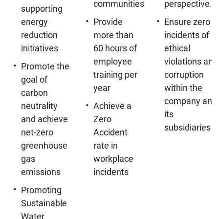
communities
perspective.
supporting
energy
Provide
Ensure zero
reduction
more than
incidents of
initiatives
60 hours of
ethical
employee
violations and
Promote the
training per
corruption
goal of
year
within the
carbon
company and
neutrality
Achieve a
its
and achieve
Zero
subsidiaries
net-zero
Accident
greenhouse
rate in
gas
workplace
emissions
incidents
Promoting
Sustainable
Water