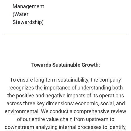
Management
(Water
Stewardship)
Towards Sustainable Growth:
To ensure long-term sustainability, the company
recognizes the importance of understanding both
the positive and negative impacts of its operations
across three key dimensions: economic, social, and
environmental. We conduct a comprehensive review
of our entire value chain from upstream to
downstream analyzing internal processes to identify,