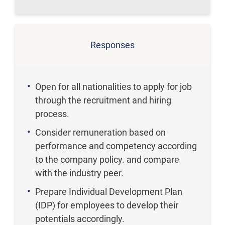
Responses
Open for all nationalities to apply for job
through the recruitment and hiring
process.
Consider remuneration based on
performance and competency according
to the company policy. and compare
with the industry peer.
Prepare Individual Development Plan
(IDP) for employees to develop their
potentials accordingly.