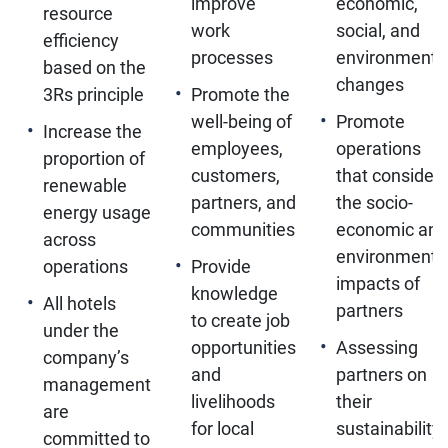
improve
economic,
resource
work
social, and
efficiency
processes
environmenta
based on the
changes
3Rs principle
Promote the
well-being of
Promote
Increase the
employees,
operations
proportion of
customers,
that consider
renewable
partners, and
the socio-
energy usage
communities
economic and
across
environmenta
operations
Provide
impacts of
knowledge
All hotels
partners
to create job
under the
opportunities
Assessing
company’s
and
partners on
management
livelihoods
their
are
for local
sustainability
committed to