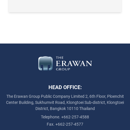
HEAD OFFICE:
The Erawan Group Public Company Limited
2, 6th Floor, Ploenchit
Center Building, Sukhumvit Road,
Klongtoei Sub-district, Klongtoei
District, Bangkok 10110 Thailand
Telephone. +662-257-4588
Fax. +662-257-4577