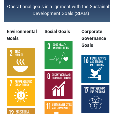
Operational goals in alignment with the Sustainabl
Development Goals (SDGs)
Environmental
Social Goals
Corporate
Goals
Governance
Goals