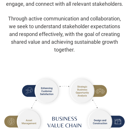
engage, and connect with all relevant stakeholders.
Through active communication and collaboration,
we seek to understand stakeholder expectations
and respond effectively, with the goal of creating
shared value and achieving sustainable growth
together.