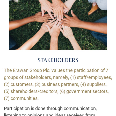
STAKEHOLDERS
The Erawan Group Plc. values the participation of 7
groups of stakeholders, namely, (1) staff/employees,
(2) customers, (3) business partners, (4) suppliers,
(5) shareholders/creditors, (6) government sectors,
(7) communities
.
Participation is done through communication,
listening to opinions and ideas received from