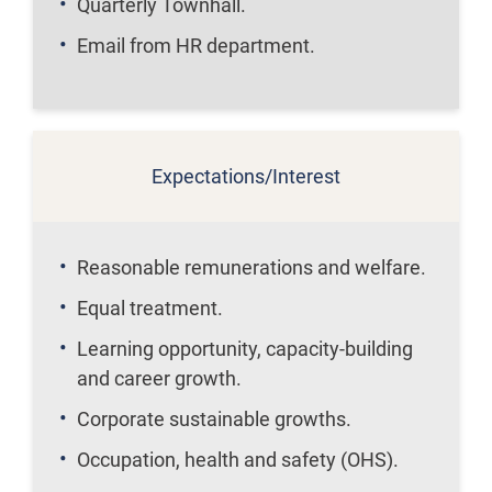
Quarterly Townhall.
Email from HR department.
Expectations/Interest
Reasonable remunerations and welfare.
Equal treatment.
Learning opportunity, capacity-building
and career growth.
Corporate sustainable growths.
Occupation, health and safety (OHS).