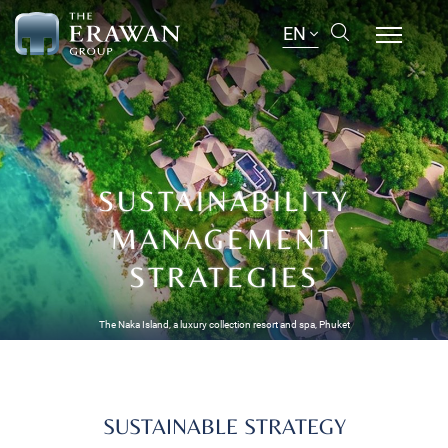
EN
SUSTAINABILITY
MANAGEMENT
STRATEGIES
The Naka Island, a luxury collection resort and spa, Phuket
SUSTAINABLE STRATEGY