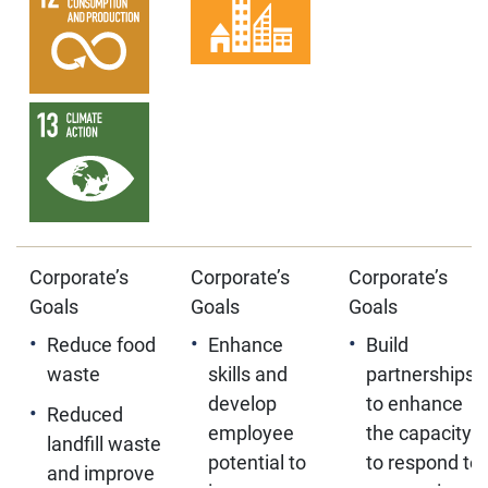
Corporate’s
Corporate’s
Corporate’s
Goals
Goals
Goals
Reduce food
Enhance
Build
waste
skills and
partnerships
develop
to enhance
Reduced
employee
the capacity
landfill waste
potential to
to respond to
and improve