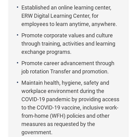
Established an online learning center,
ERW Digital Learning Center, for
employees to learn anytime, anywhere.
Promote corporate values and culture
through training, activities and learning
exchange programs.
Promote career advancement through
job rotation Transfer and promotion.
Maintain health, hygiene, safety and
workplace environment during the
COVID-19 pandemic by providing access
to the COVID-19 vaccine, inclusive work-
from-home (WFH) policies and other
measures as requested by the
government.