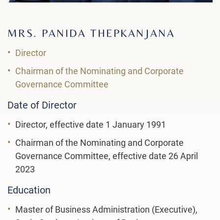
MRS. PANIDA THEPKANJANA
Director
Chairman of the Nominating and Corporate
Governance Committee
Date of Director
Director, effective date 1 January 1991
Chairman of the Nominating and Corporate
Governance Committee, effective date 26 April
2023
Education
Master of Business Administration (Executive),