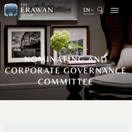
EN
NOMINATING AND
CORPORATE GOVERNANCE
COMMITTEE