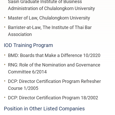
Sasin Graduate Institute of Business
Administration of Chulalongkorn University
Master of Law, Chulalongkorn University
Barrister-at-Law, The Institute of Thai Bar
Association
IOD Training Program
BMD: Boards that Make a Difference 10/2020
RNG: Role of the Nomination and Governance
Committee 6/2014
DCP: Director Certification Program Refresher
Course 1/2005
DCP: Director Certification Program 18/2002
Position in Other Listed Companies