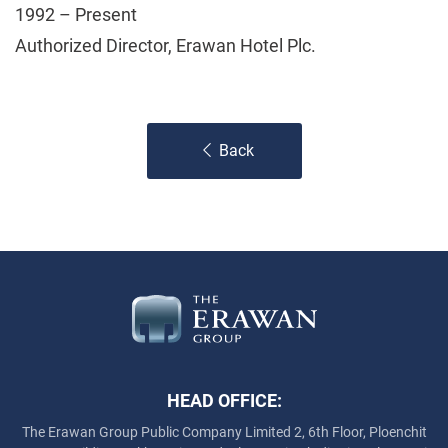
1992 – Present
Authorized Director, Erawan Hotel Plc.
Back
HEAD OFFICE:
The Erawan Group Public Company Limited
2, 6th Floor, Ploenchit