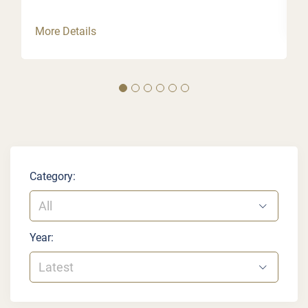
More Details
Category:
All
Year:
Latest