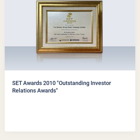
SET Awards 2010 "Outstanding Investor
Relations Awards"