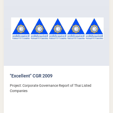
"Excellent" CGR 2009
Project: Corporate Governance Report of Thai Listed
Companies