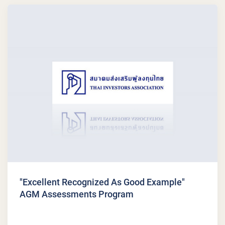
"Excellent Recognized As Good Example"
AGM Assessments Program