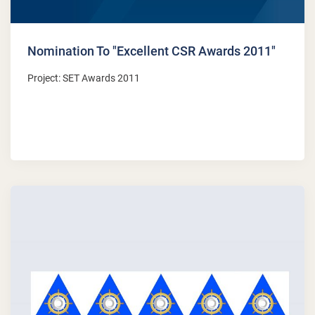
Nomination To "Excellent CSR Awards 2011"
Project: SET Awards 2011