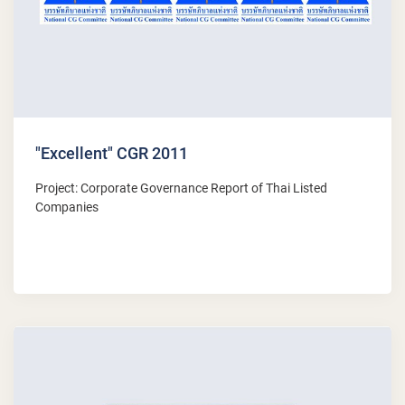
"Excellent" CGR 2011
Project: Corporate Governance Report of Thai Listed
Companies