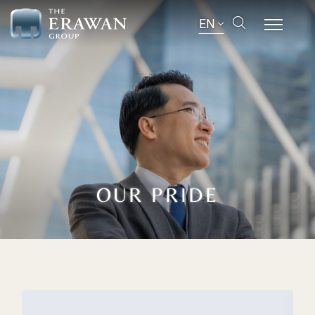
EN
OUR PRIDE