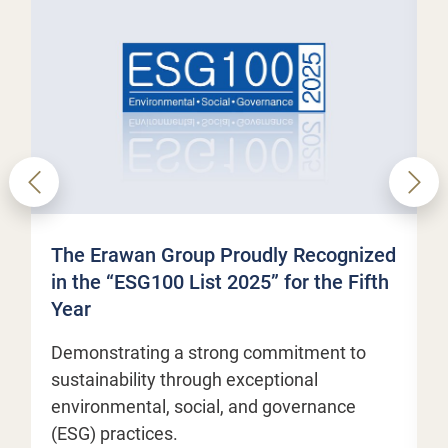
The Erawan Group Proudly Recognized
E
in the “ESG100 List 2025” for the Fifth
M
Year
t
c
Demonstrating a strong commitment to
sustainability through exceptional
environmental, social, and governance
M
(ESG) practices.