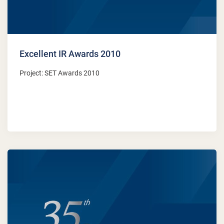
Excellent IR Awards 2010
Project: SET Awards 2010