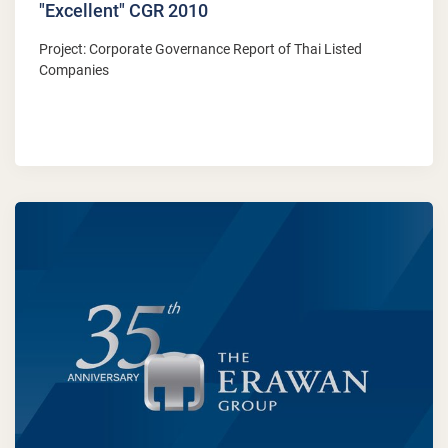
"Excellent" CGR 2010
Project: Corporate Governance Report of Thai Listed
Companies