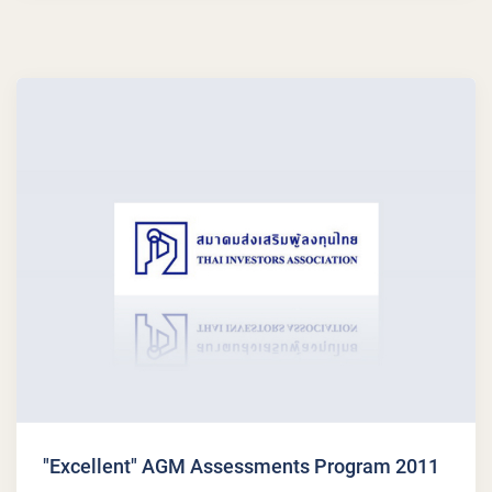
"Excellent" AGM Assessments Program 2011