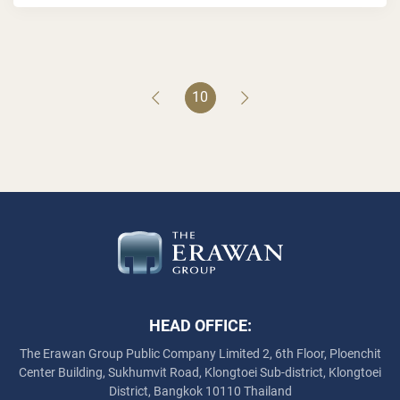
10
HEAD OFFICE:
The Erawan Group Public Company Limited
2, 6th Floor, Ploenchit
Center Building, Sukhumvit Road,
Klongtoei Sub-district, Klongtoei
District, Bangkok 10110 Thailand