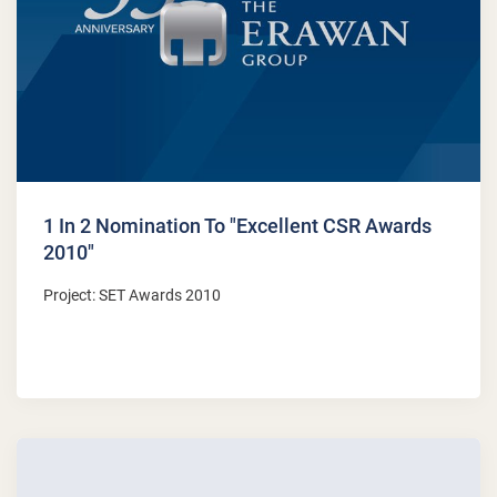
1 In 2 Nomination To "Excellent CSR Awards
2010"
Project: SET Awards 2010